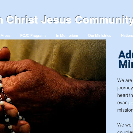
in Christ Jesus Communit
 Areas
FCJC Programs
In Memoriam
Our Ministries
Nationa
Ad
Mi
We are 
journey
heart t
evange
mission
We wel
couples