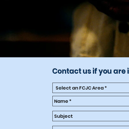
Contact us if you are 