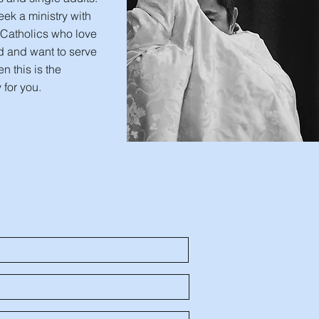
seek a ministry with
 Catholics who love
d and want to serve
en this is the
 for you.