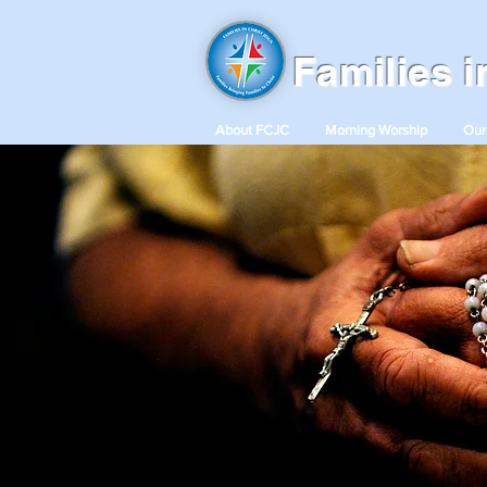
Families 
About FCJC
Morning Worship
Our