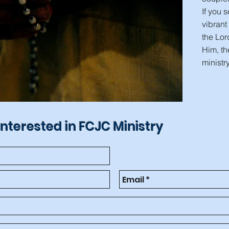
If you 
vibrant
the Lor
Him, th
ministry
interested in FCJC Ministry