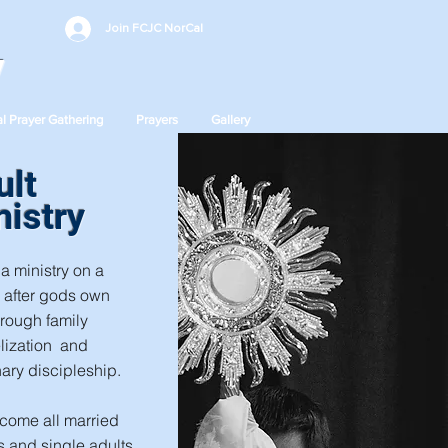
Join FCJC NorCal
y
l Prayer Gathering
Prayers
Gallery
ult
nistry
a ministry on a
 after gods own
hrough family
lization and
ary discipleship.
come all married
 and single adults.